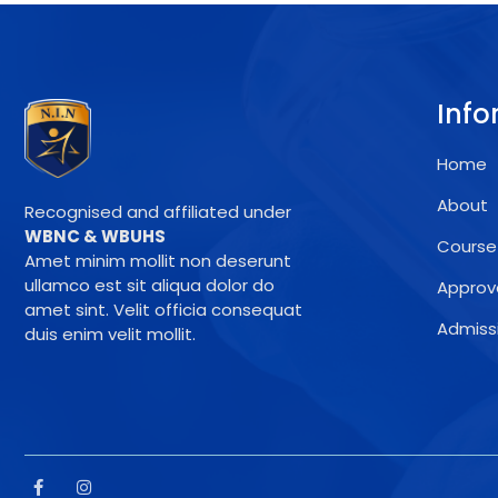
Info
Home
About
Recognised and affiliated under
WBNC & WBUHS
Course
Amet minim mollit non deserunt
ullamco est sit aliqua dolor do
Approv
amet sint. Velit officia consequat
Admiss
duis enim velit mollit.