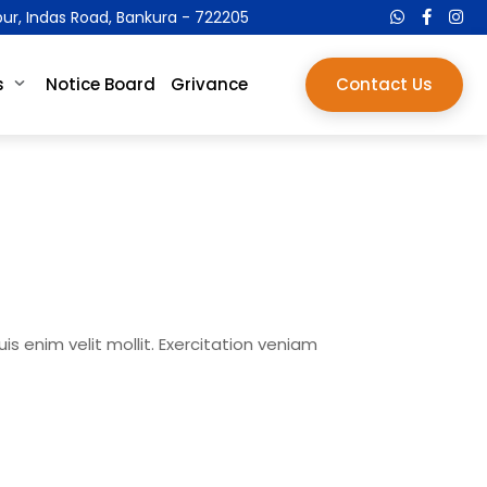
pur, Indas Road, Bankura - 722205
s
Notice Board
Grivance
Contact Us
s enim velit mollit. Exercitation veniam