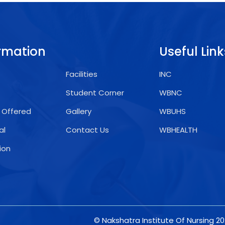
rmation
Useful Link
Facilities
INC
Student Corner
WBNC
 Offered
Gallery
WBUHS
al
Contact Us
WBHEALTH
ion
© Nakshatra Institute Of Nursing 2