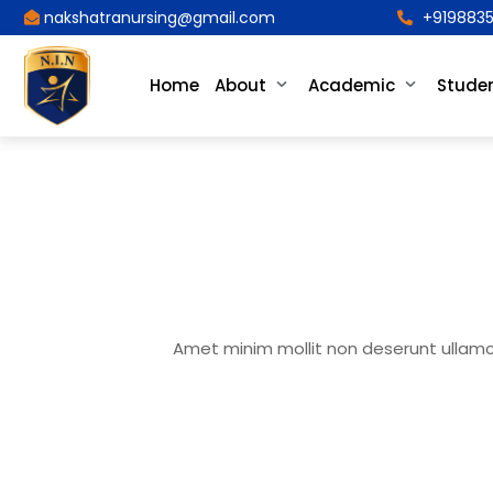
nakshatranursing@gmail.com
+9198835
Home
About
Academic
Studen
Amet minim mollit non deserunt ullamco 