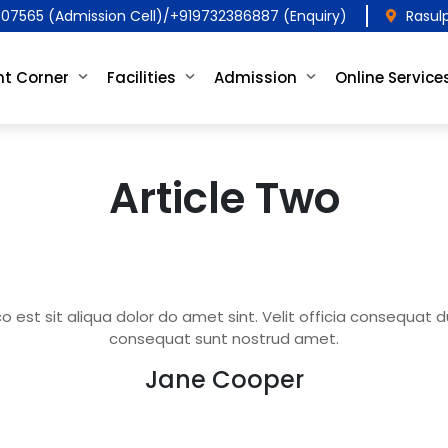
07565 (Admission Cell)/+919732386887 (Enquiry)
Rasul
t Corner
Facilities
Admission
Online Service
Article Two
est sit aliqua dolor do amet sint. Velit officia consequat dui
consequat sunt nostrud amet.
Jane Cooper