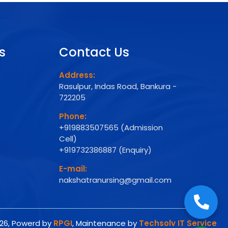
s
Contact Us
Address:
Rasulpur, Indas Road, Bankura -
722205
Phone:
+919883507565 (Admission
Cell)
+919732386887 (Enquiry)
E-mail:
nakshatranursing@gmail.com
026, Powerd by
RPGI
, Maintenance by
Techsolv IT Service